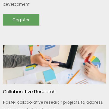
development
Register
Collaborative Research
Foster collaborative research projects to address