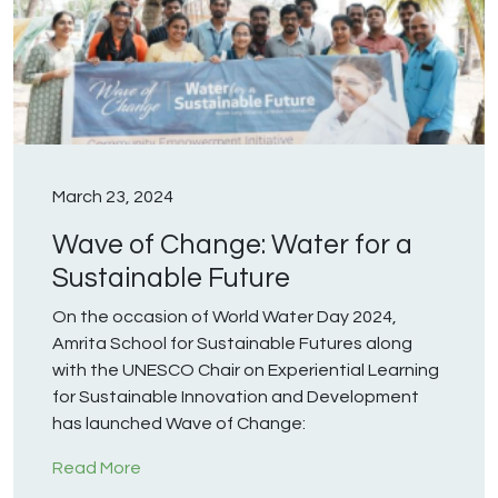
March 23, 2024
Wave of Change: Water for a
Sustainable Future
On the occasion of World Water Day 2024,
Amrita School for Sustainable Futures along
with the UNESCO Chair on Experiential Learning
for Sustainable Innovation and Development
has launched Wave of Change:
Read More