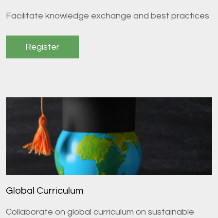
Facilitate knowledge exchange and best practices
Register
Global Curriculum
Collaborate on global curriculum on sustainable