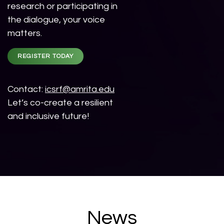
research or participating in
the dialogue, your voice
matters.
REGISTER TODAY
Contact:
icsrf@amrita.edu
Let’s co-create a resilient
and inclusive future!
News