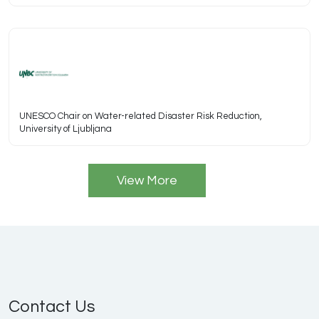
UNESCO Chair on Water-related Disaster Risk Reduction,
University of Ljubljana
View More
Contact Us