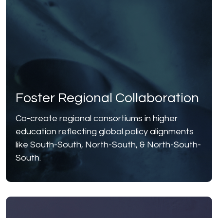
Foster Regional Collaboration
Co-create regional consortiums in higher
education reflecting global policy alignments
like South-South, North-South, & North-South-
South.