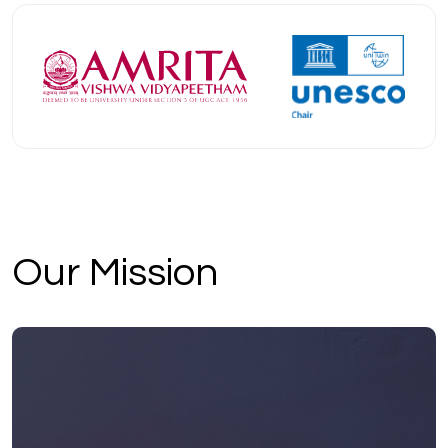
Our Mission