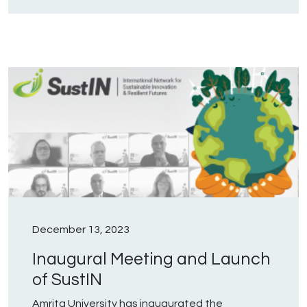
December 13, 2023
Inaugural Meeting and Launch
of SustIN
Amrita University has inaugurated the