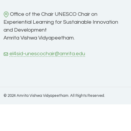
Office of the Chair UNESCO Chair on
Experiential Learning for Sustainable Innovation
and Development
Amrita Vishwa Vidyapeetham.
el4sid-unescochair@amrita.edu
© 2024 Amrita Vishwa Vidyapeetham. All Rights Reserved.