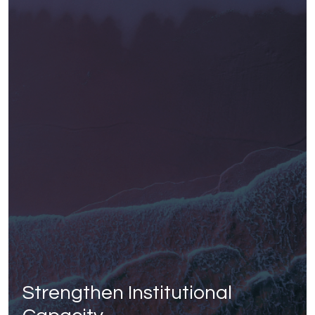
Strengthen Institutional