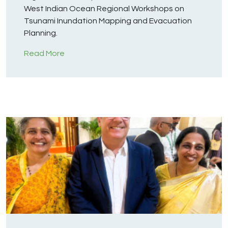
West Indian Ocean Regional Workshops on
Tsunami Inundation Mapping and Evacuation
Planning.
Read More