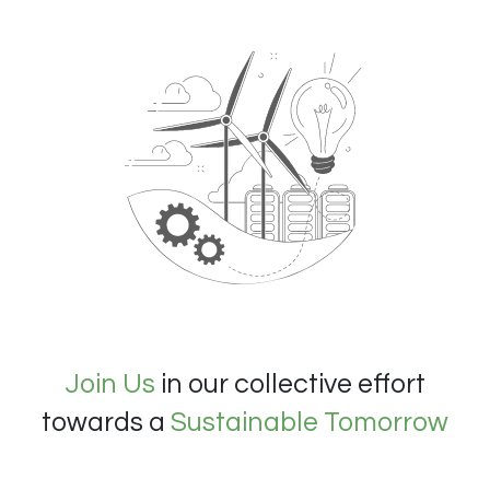
Join Us
in our collective effort
towards a
Sustainable Tomorrow