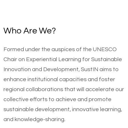
Who Are We?
Formed under the auspices of the UNESCO
Chair on Experiential Learning for Sustainable
Innovation and Development, SustIN aims to
enhance institutional capacities and foster
regional collaborations that will accelerate our
collective efforts to achieve and promote
sustainable development, innovative learning,
and knowledge-sharing.