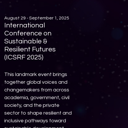
August 29 - September 1, 2025
International
Conference on
Sustainable &
Resilient Futures
(ICSRF 2025)
This landmark event brings
together global voices and
changemakers from across
academia, government, civil
society, and the private
sector to shape resilient and
inclusive pathways toward