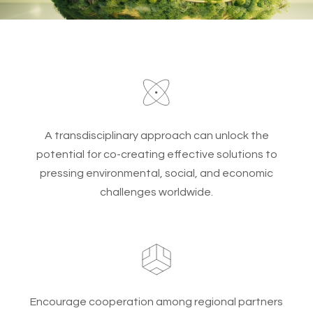
A transdisciplinary approach can unlock the
potential for co-creating effective solutions to
pressing environmental, social, and economic
challenges worldwide.
Encourage cooperation among regional partners