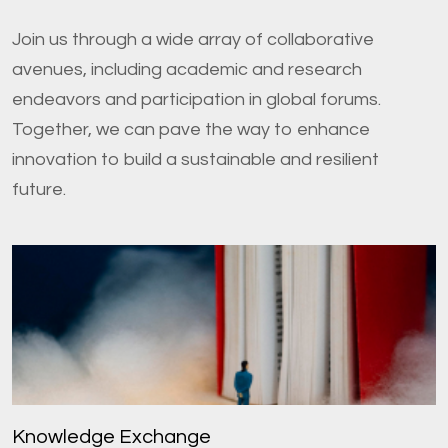
Join us through a wide array of collaborative
avenues, including academic and research
endeavors and participation in global forums.
Together, we can pave the way to enhance
innovation to build a sustainable and resilient
future.
Knowledge Exchange