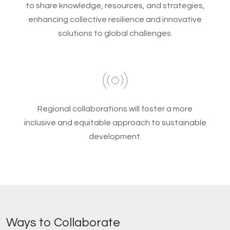
to share knowledge, resources, and strategies,
enhancing collective resilience and innovative
solutions to global challenges.
Regional collaborations will foster a more
inclusive and equitable approach to sustainable
development.
Ways to Collaborate