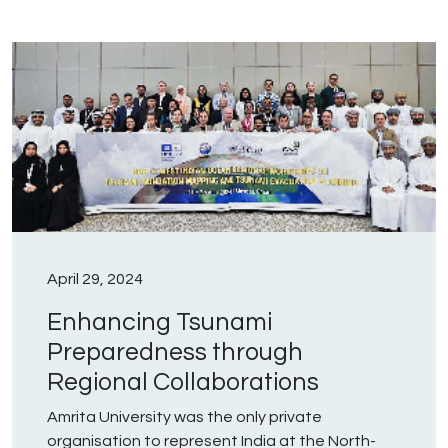
April 29, 2024
Enhancing Tsunami
Preparedness through
Regional Collaborations
Amrita University was the only private
organisation to represent India at the North-