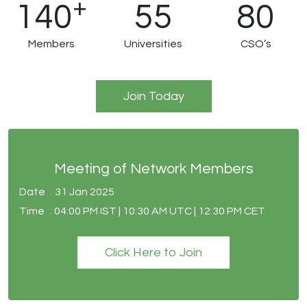
+
140
55
80
Members
Universities
CSO’s
Join Today
Meeting of Network Members
Date
: 31 Jan 2025
Time
: 04:00 PM IST | 10:30 AM UTC | 12:30 PM CET
Click Here to Join