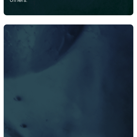
others.