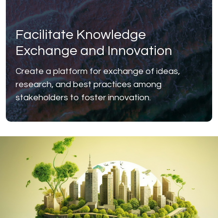
Facilitate Knowledge
Exchange and Innovation
Create a platform for exchange of ideas,
research, and best practices among
stakeholders to foster innovation.