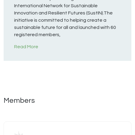
International Network for Sustainable
Innovation and Resilient Futures (SustIN).The
initiative is committed to helping create a
sustainable future for all and launched with 60
registered members,
Read More
Members