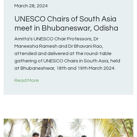
March 28, 2024
UNESCO Chairs of South Asia
meet in Bhubaneswar, Odisha
Amrita’s UNESCO Chair Professors, Dr
Maneesha Ramesh and Dr Bhavani Rao,
attended and delivered at the round-table
gathering of UNESCO Chairs in South Asia, held
at Bhubaneshwar, 18th and 19th March 2024.
Read More