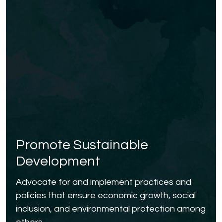
Promote Sustainable
Development
Advocate for and implement practices and
policies that ensure economic growth, social
inclusion, and environmental protection among