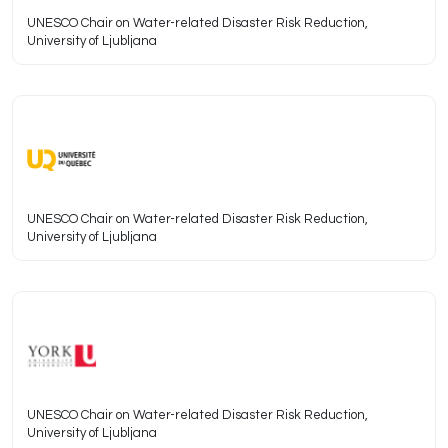
UNESCO Chair on Water-related Disaster Risk Reduction,
University of Ljubljana
UNESCO Chair on Water-related Disaster Risk Reduction,
University of Ljubljana
UNESCO Chair on Water-related Disaster Risk Reduction,
University of Ljubljana