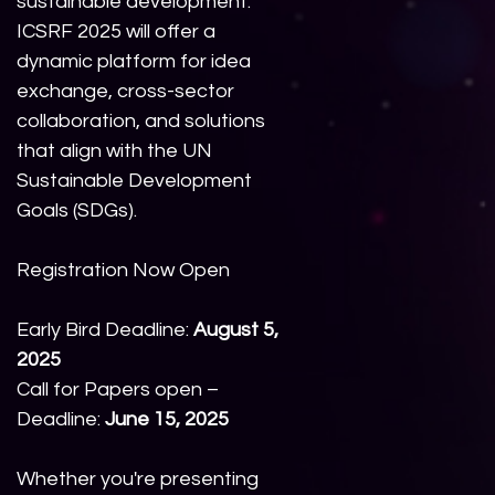
sustainable development.
ICSRF 2025 will offer a
dynamic platform for idea
exchange, cross-sector
collaboration, and solutions
that align with the UN
Sustainable Development
Goals (SDGs).
Registration Now Open
Early Bird Deadline:
August 5,
2025
Call for Papers open –
Deadline:
June 15, 2025
Whether you're presenting