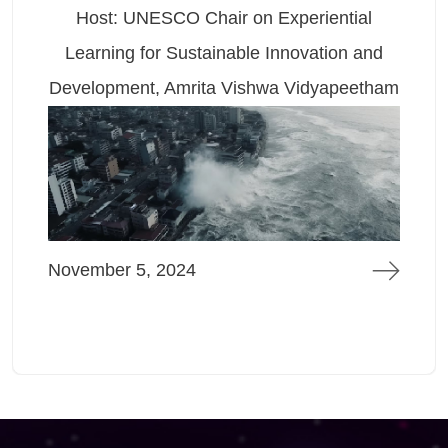
Host: UNESCO Chair on Experiential
Learning for Sustainable Innovation and
L
evelopment, Amrita Vishwa Vidyapeetham
Dev
ovember 5, 2024
Mar