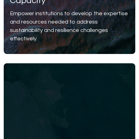
Capacity
Empower institutions to develop the expertise
and resources needed to address
sustainability and resilience challenges
effectively.