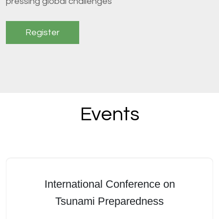
pressing global challenges
Register
Events
International Conference on
Tsunami Preparedness