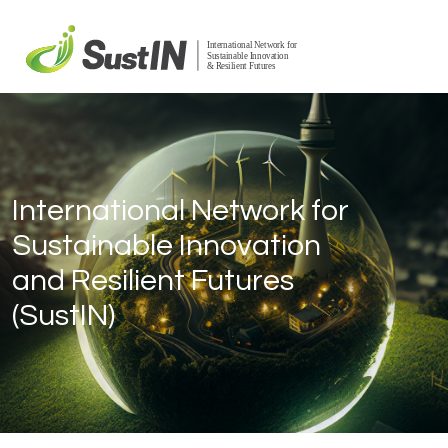
International Network for
Sustainable Innovation
and Resilient Futures
(SustIN)