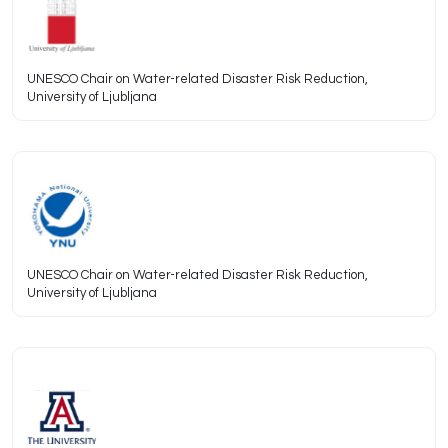
UNESCO Chair on Water-related Disaster Risk Reduction,
University of Ljubljana
UNESCO Chair on Water-related Disaster Risk Reduction,
University of Ljubljana